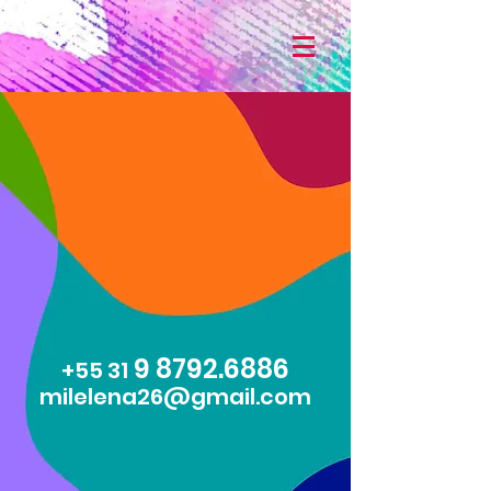
9 8792.6886
+55 31
milelena26@gmail.com